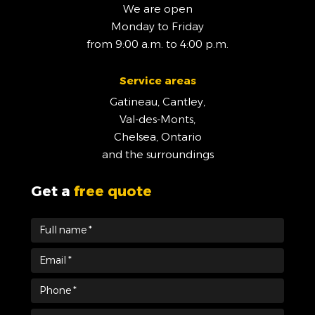
We are open
Monday to Friday
from 9:00 a.m. to 4:00 p.m.
Service areas
Gatineau, Cantley,
Val-des-Monts,
Chelsea, Ontario
and the surroundings
Get a
free quote