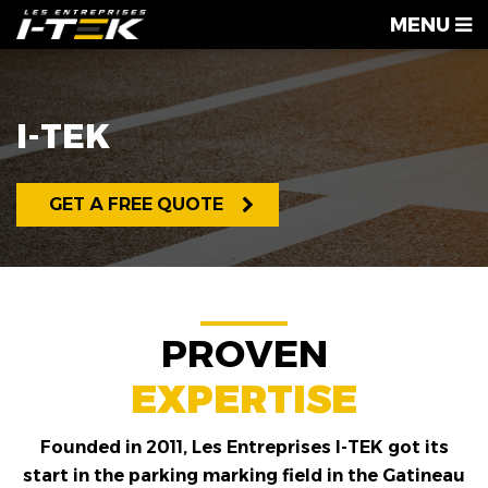
MENU
I-TEK
GET A FREE QUOTE
PROVEN
EXPERTISE
Founded in 2011, Les Entreprises I-TEK got its
start in the parking marking field in the Gatineau