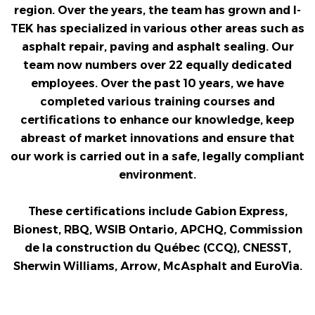
region. Over the years, the team has grown and I-
TEK has specialized in various other areas such as
asphalt repair, paving and asphalt sealing. Our
team now numbers over 22 equally dedicated
employees. Over the past 10 years, we have
completed various training courses and
certifications to enhance our knowledge, keep
abreast of market innovations and ensure that
our work is carried out in a safe, legally compliant
environment.
These certifications include Gabion Express,
Bionest, RBQ, WSIB Ontario, APCHQ, Commission
de la construction du Québec (CCQ), CNESST,
Sherwin Williams, Arrow, McAsphalt and EuroVia.