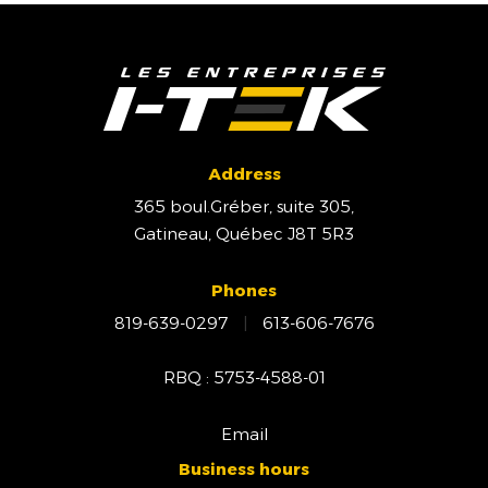
Address
365 boul.Gréber, suite 305,
Gatineau, Québec J8T 5R3
Phones
819-639-0297
|
613-606-7676
RBQ : 5753-4588-01
Email
Business hours